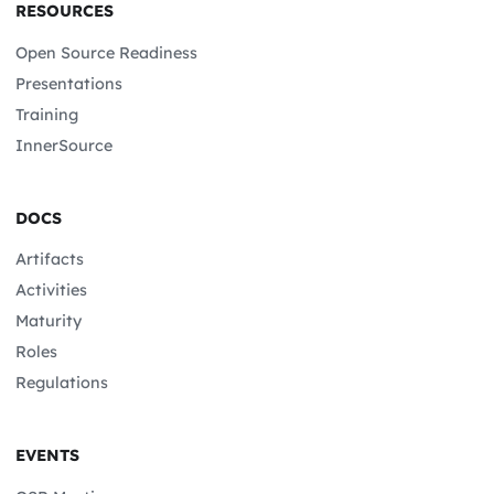
RESOURCES
Open Source Readiness
Presentations
Training
InnerSource
DOCS
Artifacts
Activities
Maturity
Roles
Regulations
EVENTS