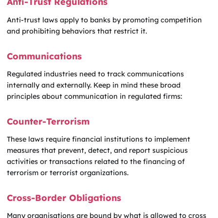
Anti-Trust Regulations
Anti-trust laws apply to banks by promoting competition
and prohibiting behaviors that restrict it.
Communications
Regulated industries need to track communications
internally and externally. Keep in mind these broad
principles about communication in regulated firms:
Counter-Terrorism
These laws require financial institutions to implement
measures that prevent, detect, and report suspicious
activities or transactions related to the financing of
terrorism or terrorist organizations.
Cross-Border Obligations
Many organisations are bound by what is allowed to cross