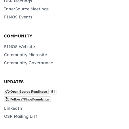
OSR Meetings
InnerSource Meetings
FINOS Events
COMMUNITY
FINOS Website
Community Microsite
Community Governance
UPDATES
LinkedIn
OSR Mailing List