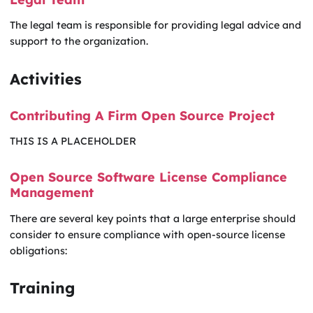
The legal team is responsible for providing legal advice and
support to the organization.
Activities
Contributing A Firm Open Source Project
THIS IS A PLACEHOLDER
Open Source Software License Compliance
Management
There are several key points that a large enterprise should
consider to ensure compliance with open-source license
obligations:
Training