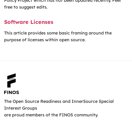
Policy Project which has not been updated recently. Feel
free to suggest edits.
Software Licenses
This article provides some basic framing around the
purpose of licenses within open source.
The Open Source Readiness and InnerSource Special
Interest Groups
are proud members of the FINOS community.