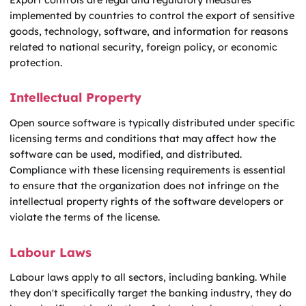
implemented by countries to control the export of sensitive
goods, technology, software, and information for reasons
related to national security, foreign policy, or economic
protection.
Intellectual Property
Open source software is typically distributed under specific
licensing terms and conditions that may affect how the
software can be used, modified, and distributed.
Compliance with these licensing requirements is essential
to ensure that the organization does not infringe on the
intellectual property rights of the software developers or
violate the terms of the license.
Labour Laws
Labour laws apply to all sectors, including banking. While
they don't specifically target the banking industry, they do