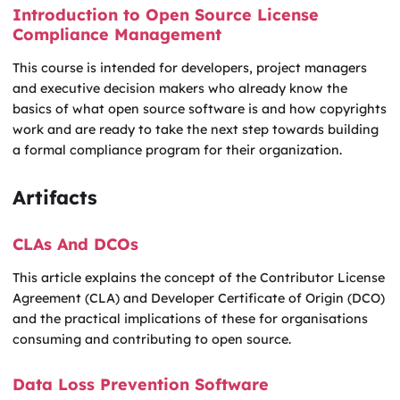
Introduction to Open Source License
Compliance Management
This course is intended for developers, project managers
and executive decision makers who already know the
basics of what open source software is and how copyrights
work and are ready to take the next step towards building
a formal compliance program for their organization.
Artifacts
CLAs And DCOs
This article explains the concept of the Contributor License
Agreement (CLA) and Developer Certificate of Origin (DCO)
and the practical implications of these for organisations
consuming and contributing to open source.
Data Loss Prevention Software