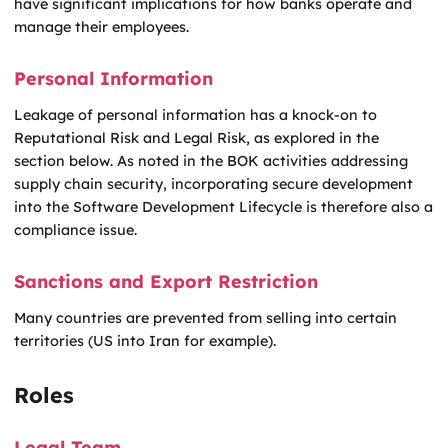
have significant implications for how banks operate and
manage their employees.
Personal Information
Leakage of personal information has a knock-on to
Reputational Risk and Legal Risk, as explored in the
section below. As noted in the BOK activities addressing
supply chain security, incorporating secure development
into the Software Development Lifecycle is therefore also a
compliance issue.
Sanctions and Export Restriction
Many countries are prevented from selling into certain
territories (US into Iran for example).
Roles
Legal Team