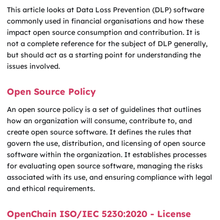
This article looks at Data Loss Prevention (DLP) software
commonly used in financial organisations and how these
impact open source consumption and contribution. It is
not a complete reference for the subject of DLP generally,
but should act as a starting point for understanding the
issues involved.
Open Source Policy
An open source policy is a set of guidelines that outlines
how an organization will consume, contribute to, and
create open source software. It defines the rules that
govern the use, distribution, and licensing of open source
software within the organization. It establishes processes
for evaluating open source software, managing the risks
associated with its use, and ensuring compliance with legal
and ethical requirements.
OpenChain ISO/IEC 5230:2020 - License