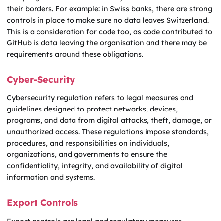
their borders. For example: in Swiss banks, there are strong
controls in place to make sure no data leaves Switzerland.
This is a consideration for code too, as code contributed to
GitHub is data leaving the organisation and there may be
requirements around these obligations.
Cyber-Security
Cybersecurity regulation refers to legal measures and
guidelines designed to protect networks, devices,
programs, and data from digital attacks, theft, damage, or
unauthorized access. These regulations impose standards,
procedures, and responsibilities on individuals,
organizations, and governments to ensure the
confidentiality, integrity, and availability of digital
information and systems.
Export Controls
Export controls are legal and regulatory measures