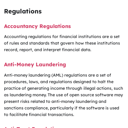
Regulations
Accountancy Regulations
Accounting regulations for financial institutions are a set
of rules and standards that govern how these institutions
record, report, and interpret financial data.
Anti-Money Laundering
Anti-money laundering (AML) regulations are a set of
procedures, laws, and regulations designed to halt the
practice of generating income through illegal actions, such
as laundering money. The use of open source software may
present risks related to anti-money laundering and
sanctions compliance, particularly if the software is used
to facilitate financial transactions.