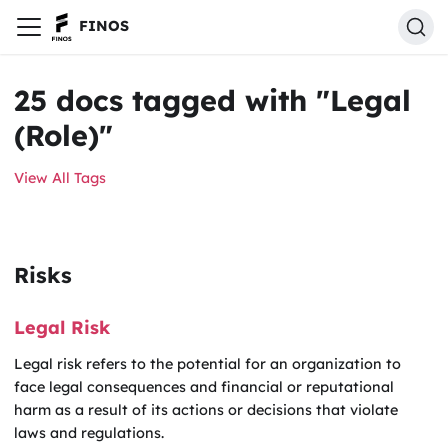
FINOS
25 docs tagged with "Legal
(Role)"
View All Tags
Risks
Legal Risk
Legal risk refers to the potential for an organization to
face legal consequences and financial or reputational
harm as a result of its actions or decisions that violate
laws and regulations.