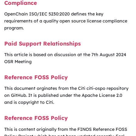
Compliance
OpenChain ISO/IEC 5230:2020 defines the key
requirements of a quality open source license compliance
program.
Paid Support Relationships
This article is based on discussion at the 7th August 2024
OSR Meeting
Reference FOSS Policy
This document orginates from the Citi citi-ospo repository
on GitHub. It is published under the Apache License 2.0
and is copyright to Citi.
Reference FOSS Policy
This is content originally from the FINOS Reference FOSS