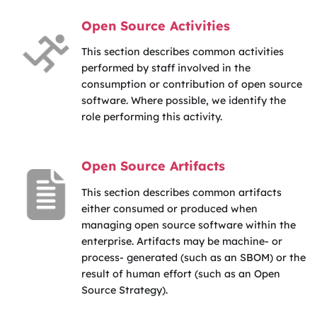
Open Source Activities
This section describes common activities
performed by staff involved in the
consumption or contribution of open source
software. Where possible, we identify the
role performing this activity.
Open Source Artifacts
This section describes common artifacts
either consumed or produced when
managing open source software within the
enterprise. Artifacts may be machine- or
process- generated (such as an SBOM) or the
result of human effort (such as an Open
Source Strategy).