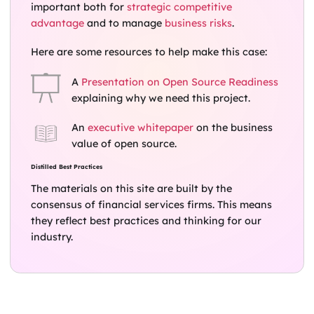
important both for
strategic competitive
advantage
and to manage
business risks
.
Here are some resources to help make this case:
A
Presentation on Open Source Readiness
explaining why we need this project.
An
executive whitepaper
on the business
value of open source.
Distilled Best Practices
The materials on this site are built by the
consensus of financial services firms. This means
they reflect best practices and thinking for our
industry.