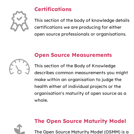
Certifications
This section of the body of knowledge details
certifications we are producing for either
open source professionals or organisations.
Open Source Measurements
This section of the Body of Knowledge
describes common measurements you might
make within an organisation to judge the
health either of individual projects or the
organisation's maturity of open source as a
whole.
The Open Source Maturity Model
The Open Source Maturity Model (OSMM) is a