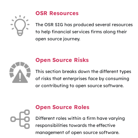
OSR Resources
The OSR SIG has produced several resources
to help financial services firms along their
open source journey.
Open Source Risks
This section breaks down the different types
of risks that enterprises face by consuming
or contributing to open source software.
Open Source Roles
Different roles within a firm have varying
responsibilities towards the effective
management of open source software.