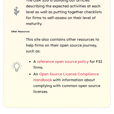
The OSR SIG is building out articles
describing the expected activities at each
level as well as putting together checklists
for firms to self-assess on their level of
maturity.
Other Resources
This site also contains other resources to
help firms on their open source journey,
such as:
A
reference open source policy
for FSI
firms.
An
Open Source License Compliance
Handbook
with information about
complying with common open source
licenses.