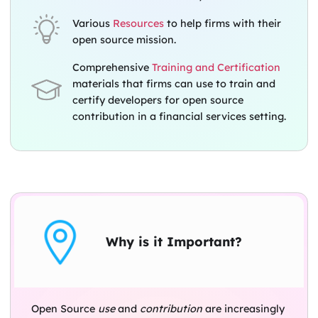
Various
Resources
to help firms with their
open source mission.
Comprehensive
Training and Certification
materials that firms can use to train and
certify developers for open source
contribution in a financial services setting.
Why is it Important?
Open Source
use
and
contribution
are increasingly