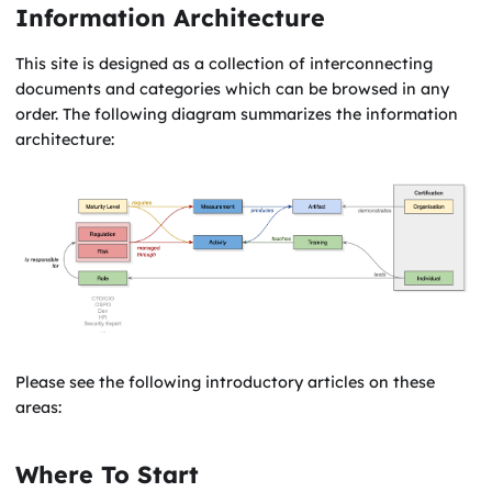
Information Architecture
This site is designed as a collection of interconnecting
documents and categories which can be browsed in any
order. The following diagram summarizes the information
architecture:
Please see the following introductory articles on these
areas:
Where To Start