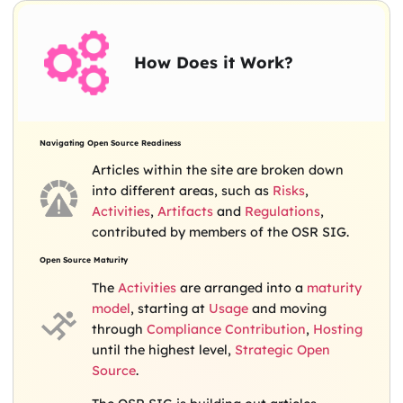
How Does it Work?
Navigating Open Source Readiness
Articles within the site are broken down
into different areas, such as
Risks
,
Activities
,
Artifacts
and
Regulations
,
contributed by members of the OSR SIG.
Open Source Maturity
The
Activities
are arranged into a
maturity
model
, starting at
Usage
and moving
through
Compliance
Contribution
,
Hosting
until the highest level,
Strategic Open
Source
.