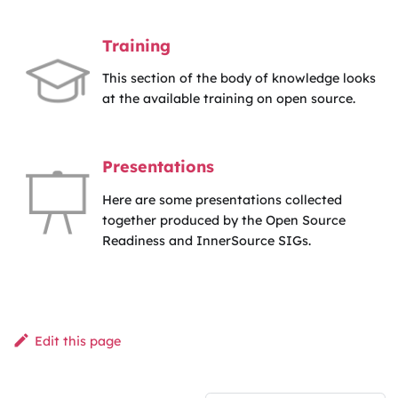
Training
This section of the body of knowledge looks
at the available training on open source.
Presentations
Here are some presentations collected
together produced by the Open Source
Readiness and InnerSource SIGs.
Edit this page