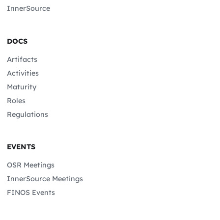
InnerSource
DOCS
Artifacts
Activities
Maturity
Roles
Regulations
EVENTS
OSR Meetings
InnerSource Meetings
FINOS Events