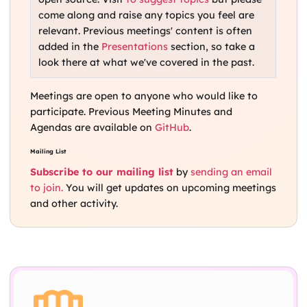
come along and raise any topics you feel are
relevant. Previous meetings' content is often
added in the
Presentations
section, so take a
look there at what we've covered in the past.
Meetings are open to anyone who would like to
participate. Previous Meeting Minutes and
Agendas are available on
GitHub
.
Mailing List
Subscribe to our mailing list
by
sending an email
to join.
You will get updates on upcoming meetings
and other activity.