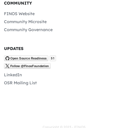
COMMUNITY
FINOS Website
Community Microsite
Community Governance
UPDATES
LinkedIn
OSR Mailing List
Copyright © 2023 - FINOS