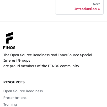
Next
Introduction
The Open Source Readiness and InnerSource Special
Interest Groups
are proud members of the FINOS community.
RESOURCES
Open Source Readiness
Presentations
Training