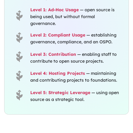
Level 1: Ad-Hoc Usage
— open source is
being used, but without formal
governance.
Level 2: Compliant Usage
— establishing
governance, compliance, and an OSPO.
Level 3: Contribution
— enabling staff to
contribute to open source projects.
Level 4: Hosting Projects
— maintaining
and contributing projects to foundations.
Level 5: Strategic Leverage
— using open
source as a strategic tool.