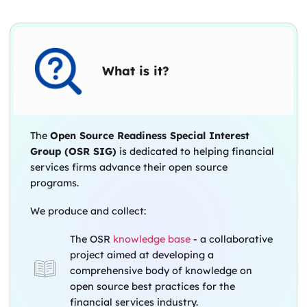
What is it?
The
Open Source Readiness Special Interest
Group (OSR SIG)
is dedicated to helping financial
services firms advance their open source
programs.
We produce and collect:
The OSR
knowledge base
- a collaborative
project aimed at developing a
comprehensive body of knowledge on
open source best practices for the
financial services industry.