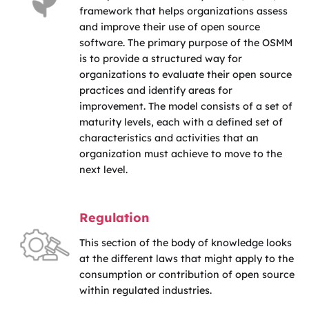
framework that helps organizations assess
and improve their use of open source
software. The primary purpose of the OSMM
is to provide a structured way for
organizations to evaluate their open source
practices and identify areas for
improvement. The model consists of a set of
maturity levels, each with a defined set of
characteristics and activities that an
organization must achieve to move to the
next level.
Regulation
This section of the body of knowledge looks
at the different laws that might apply to the
consumption or contribution of open source
within regulated industries.