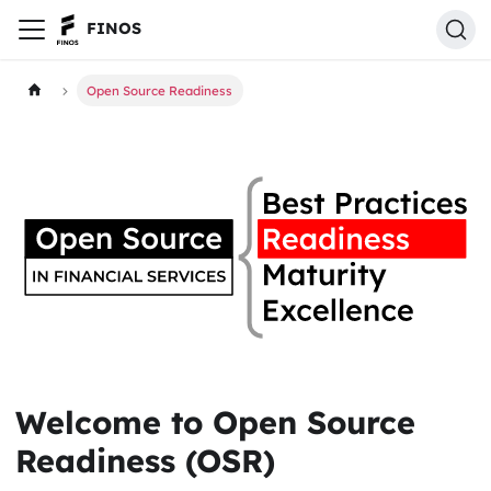
FINOS
Open Source Readiness
Welcome to Open Source
Readiness (OSR)