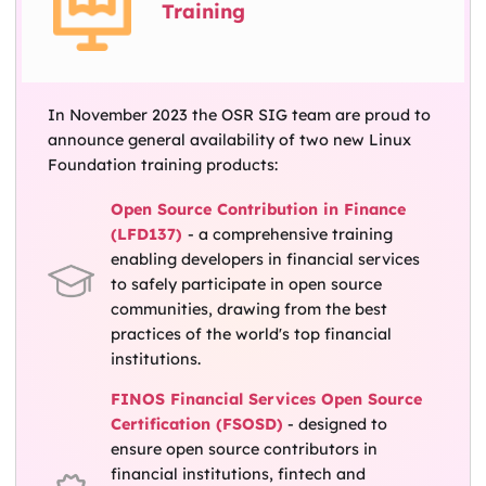
Training
In November 2023 the OSR SIG team are proud to
announce general availability of two new Linux
Foundation training products:
Open Source Contribution in Finance
(LFD137)
- a comprehensive training
enabling developers in financial services
to safely participate in open source
communities, drawing from the best
practices of the world's top financial
institutions.
FINOS Financial Services Open Source
Certification (FSOSD)
- designed to
ensure open source contributors in
financial institutions, fintech and