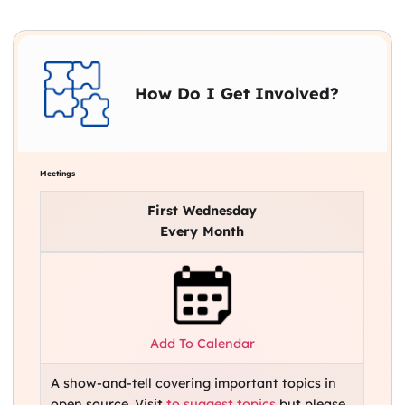
How Do I Get Involved?
Meetings
First Wednesday
Every Month
Add To Calendar
A show-and-tell covering important topics in
open source. Visit
to suggest topics
but please