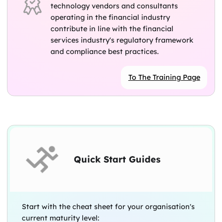
technology vendors and consultants
operating in the financial industry
contribute in line with the financial
services industry's regulatory framework
and compliance best practices.
To The Training Page
Quick Start Guides
Start with the cheat sheet for your organisation's
current maturity level: