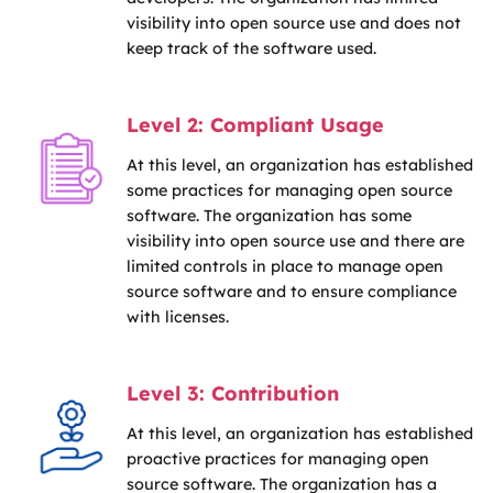
visibility into open source use and does not
keep track of the software used.
Level 2: Compliant Usage
At this level, an organization has established
some practices for managing open source
software. The organization has some
visibility into open source use and there are
limited controls in place to manage open
source software and to ensure compliance
with licenses.
Level 3: Contribution
At this level, an organization has established
proactive practices for managing open
source software. The organization has a