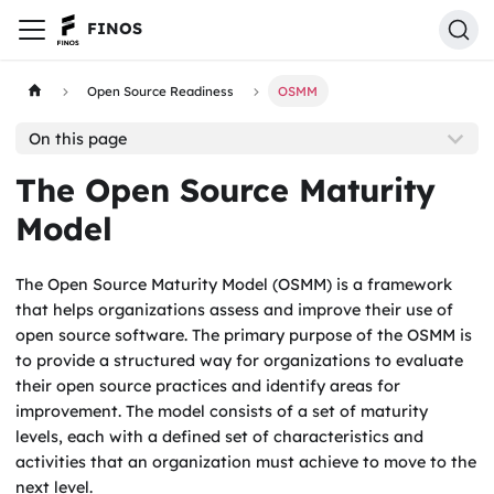
FINOS
Open Source Readiness
OSMM
On this page
The Open Source Maturity
Model
The Open Source Maturity Model (OSMM) is a framework
that helps organizations assess and improve their use of
open source software. The primary purpose of the OSMM is
to provide a structured way for organizations to evaluate
their open source practices and identify areas for
improvement. The model consists of a set of maturity
levels, each with a defined set of characteristics and
activities that an organization must achieve to move to the
next level.