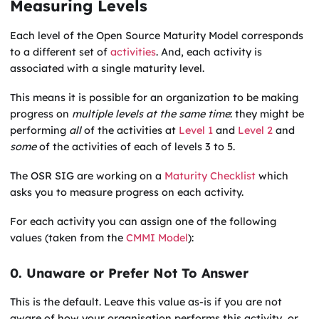
Measuring Levels
Each level of the Open Source Maturity Model corresponds
to a different set of
activities
. And, each activity is
associated with a single maturity level.
This means it is possible for an organization to be making
progress on
multiple levels at the same time
: they might be
performing
all
of the activities at
Level 1
and
Level 2
and
some
of the activities of each of levels 3 to 5.
The OSR SIG are working on a
Maturity Checklist
which
asks you to measure progress on each activity.
For each activity you can assign one of the following
values (taken from the
CMMI Model
):
0. Unaware or Prefer Not To Answer
This is the default. Leave this value as-is if you are not
aware of how your organisation performs this activity, or