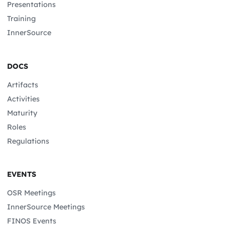
Presentations
Training
InnerSource
DOCS
Artifacts
Activities
Maturity
Roles
Regulations
EVENTS
OSR Meetings
InnerSource Meetings
FINOS Events