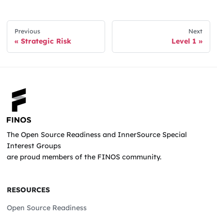
Previous
Next
Strategic Risk
Level 1
The Open Source Readiness and InnerSource Special
Interest Groups
are proud members of the FINOS community.
RESOURCES
Open Source Readiness