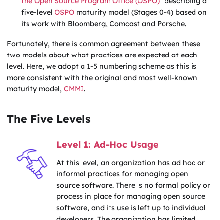
the Open Source Program Office (OSPO)
" describing a
five-level
OSPO
maturity model (Stages 0-4) based on
its work with Bloomberg, Comcast and Porsche.
Fortunately, there is common agreement between these
two models about what practices are expected at each
level. Here, we adopt a 1-5 numbering scheme as this is
more consistent with the original and most well-known
maturity model,
CMMI
.
The Five Levels
Level 1: Ad-Hoc Usage
At this level, an organization has ad hoc or
informal practices for managing open
source software. There is no formal policy or
process in place for managing open source
software, and its use is left up to individual
developers. The organization has limited