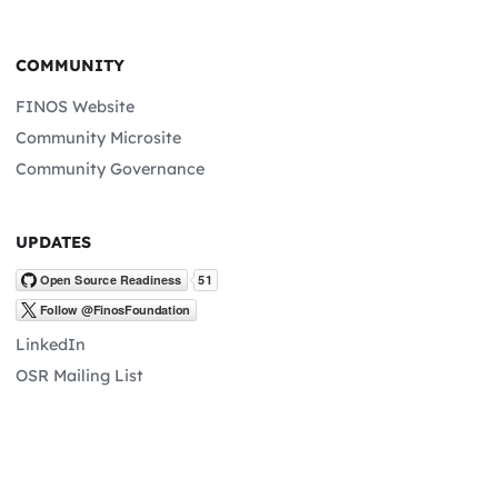
COMMUNITY
FINOS Website
Community Microsite
Community Governance
UPDATES
LinkedIn
OSR Mailing List