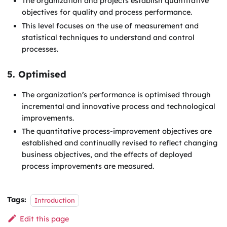
The organization and projects establish quantitative
objectives for quality and process performance.
This level focuses on the use of measurement and
statistical techniques to understand and control
processes.
5. Optimised
The organization’s performance is optimised through
incremental and innovative process and technological
improvements.
The quantitative process-improvement objectives are
established and continually revised to reflect changing
business objectives, and the effects of deployed
process improvements are measured.
Tags:
Introduction
Edit this page