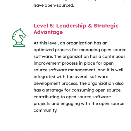
have open-sourced.
Level 5: Leadership & Strategic
Advantage
At this level, an organization has an
optimized process for managing open source
software. The organization has a continuous
improvement process in place for open
source software management, and it is well
integrated with the overall software
development process. The organization also
has a strategy for consuming open source,
contributing to open source software
projects and engaging with the open source
community.