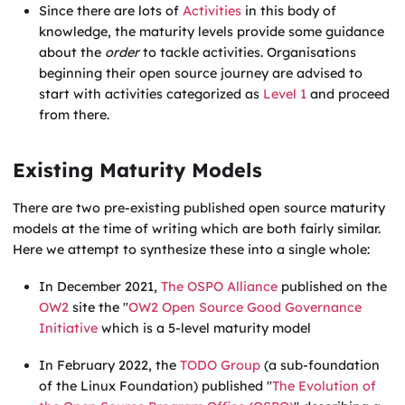
Since there are lots of
Activities
in this body of
knowledge, the maturity levels provide some guidance
about the
order
to tackle activities. Organisations
beginning their open source journey are advised to
start with activities categorized as
Level 1
and proceed
from there.
Existing Maturity Models
There are two pre-existing published open source maturity
models at the time of writing which are both fairly similar.
Here we attempt to synthesize these into a single whole:
In December 2021,
The OSPO Alliance
published on the
OW2
site the "
OW2 Open Source Good Governance
Initiative
which is a 5-level maturity model
In February 2022, the
TODO Group
(a sub-foundation
of the Linux Foundation) published "
The Evolution of