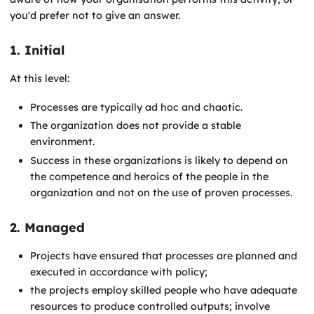
you'd prefer not to give an answer.
1. Initial
At this level:
Processes are typically ad hoc and chaotic.
The organization does not provide a stable
environment.
Success in these organizations is likely to depend on
the competence and heroics of the people in the
organization and not on the use of proven processes.
2. Managed
Projects have ensured that processes are planned and
executed in accordance with policy;
the projects employ skilled people who have adequate
resources to produce controlled outputs; involve