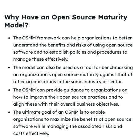
Why Have an Open Source Maturity
Model?
The OSMM framework can help organizations to better
understand the benefits and risks of using open source
software and to establish policies and procedures to
manage these effectively.
The model can also be used as a tool for benchmarking
an organization's open source maturity against that of
other organizations in the same industry or sector.
The OSMM can provide guidance to organizations on
how to improve their open source practices and to
align these with their overall business objectives.
The ultimate goal of an OSMM is to enable
organizations to maximize the benefits of open source
software while managing the associated risks and
costs effectively.