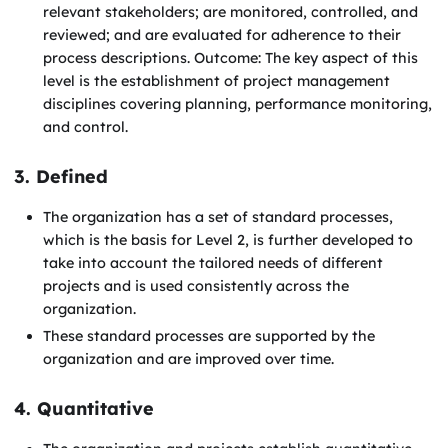
relevant stakeholders; are monitored, controlled, and
reviewed; and are evaluated for adherence to their
process descriptions. Outcome: The key aspect of this
level is the establishment of project management
disciplines covering planning, performance monitoring,
and control.
3. Defined
The organization has a set of standard processes,
which is the basis for Level 2, is further developed to
take into account the tailored needs of different
projects and is used consistently across the
organization.
These standard processes are supported by the
organization and are improved over time.
4. Quantitative