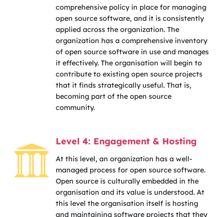
comprehensive policy in place for managing
open source software, and it is consistently
applied across the organization. The
organization has a comprehensive inventory
of open source software in use and manages
it effectively. The organisation will begin to
contribute to existing open source projects
that it finds strategically useful. That is,
becoming part of the open source
community.
Level 4: Engagement & Hosting
At this level, an organization has a well-
managed process for open source software.
Open source is culturally embedded in the
organisation and its value is understood. At
this level the organisation itself is hosting
and maintaining software projects that they