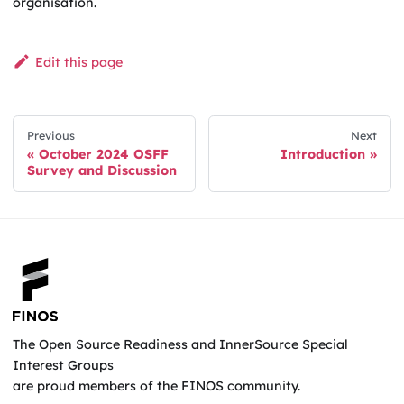
organisation.
Edit this page
Previous
Next
October 2024 OSFF
Introduction
Survey and Discussion
The Open Source Readiness and InnerSource Special
Interest Groups
are proud members of the FINOS community.