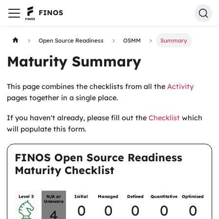
FINOS
Open Source Readiness
OSMM
Summary
Maturity Summary
This page combines the checklists from all the
Activity
pages together in a single place.
If you haven't already, please fill out the
Checklist
which
will populate this form.
FINOS Open Source Readiness
Maturity Checklist
Level 5
N/A or
Initial
Managed
Defined
Quantitative
Optimised
Unaware
0
0
0
0
0
4