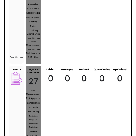
Aspiration
Community
Social Media
Measurement
Hosting
Policy
Tracking
Contribution
Contribution
Risk
Management
Contribution
Risk Appetite
Contribution
&
11
others
Level 2
N/A or
Initial
Managed
Defined
Quantitative
Optimised
Unaware
0
0
0
0
0
27
Risk
Management
Risk Appetite
Compliance
Controls
Monitoring
Training
Program
Internal
Training
Creation