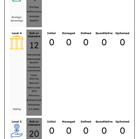
Strategy
Performance
Leverage
Strategic
Advantage
Benefits
Level 4
N/A or
Initial
Managed
Defined
Quantitative
Optimised
Unaware
0
0
0
0
0
12
Membership
Membership
Benefits
Foundation
Contribution
Open
Sourcing
Selection
Metrics And
KPIs
Advocacy
Business Case
Maintainer
Hosting
&
3
others
Level 3
N/A or
Initial
Managed
Defined
Quantitative
Optimised
Unaware
0
0
0
0
0
20