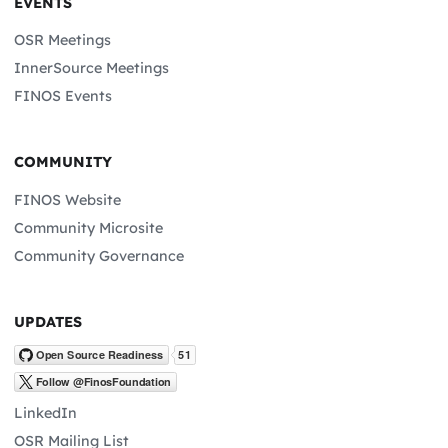
EVENTS
OSR Meetings
InnerSource Meetings
FINOS Events
COMMUNITY
FINOS Website
Community Microsite
Community Governance
UPDATES
LinkedIn
OSR Mailing List