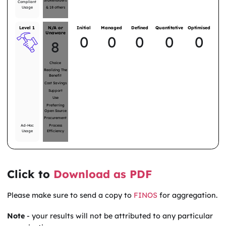
Stakeholders
Compliant
Usage
&
18
others
Level 1
N/A or
Initial
Managed
Defined
Quantitative
Optimised
Unaware
0
0
0
0
0
8
Choice
Realizing The
Benefit
Cost Savings
Support
Use
Preferring
Open Source
Procurement
Ad-Hoc
Process
Usage
Efficiency
Click to
Download as PDF
Please make sure to send a copy to
FINOS
for aggregation.
Note
- your results will not be attributed to any particular