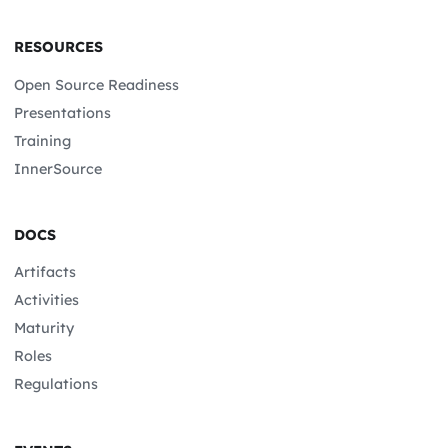
RESOURCES
Open Source Readiness
Presentations
Training
InnerSource
DOCS
Artifacts
Activities
Maturity
Roles
Regulations