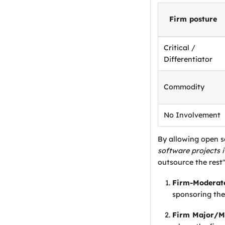
Firm posture
Critical /
Differentiator
Commodity
No Involvement
By allowing open 
software projects 
outsource the rest
Firm-Moderate
sponsoring the
Firm Major/Mi