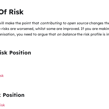
Of Risk
 will make the point that
contributing to open source
changes the 
 risks are worsened, whilst some are improved. If you are maki
anisation, you need to argue that
on balance
the risk profile is
sk Position
sk
k Position
isk