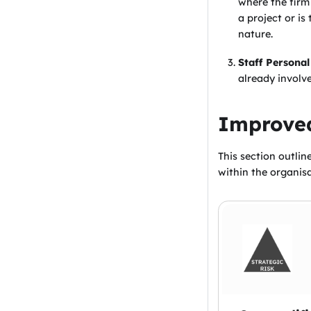
where the firm
a project or is
nature.
Staff Personal
already involv
Improved
This section outlin
within the organisa