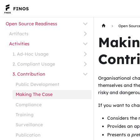
FINOS
Open Source Readiness
Open Sourc
Artifacts
Makin
Activities
Contr
1. Ad-Hoc Usage
2. Compliant Usage
3. Contribution
Organisational cha
Public Development
themselves and the
risky and dangerou
Making The Case
Compliance
If you want to cha
Training
Considers the 
Surveillance
Provides an ap
Presents a
pref
Publication