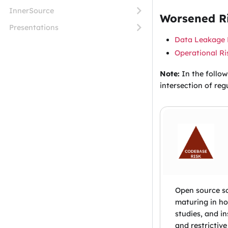
InnerSource
Worsened Ri
Presentations
Data Leakage 
Operational Ri
Note:
In the follow
intersection of reg
Open source so
maturing in ho
studies, and i
and restrictive