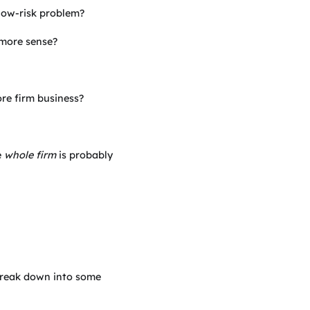
 low-risk problem?
more sense?
re firm business?
e
whole firm
is probably
reak down into some