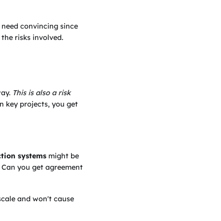
l need convincing since
he risks involved.
way.
This is also a risk
n key projects, you get
tion systems
might be
k. Can you get agreement
scale and won't cause