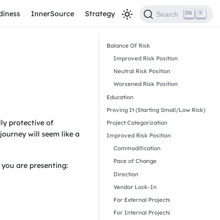
diness
InnerSource
Strategy
K
Search
Balance Of Risk
Improved Risk Position
Neutral Risk Position
Worsened Risk Position
Education
Proving It (Starting Small/Low Risk)
ly protective of
Project Categorization
ourney will seem like a
Improved Risk Position
Commodification
Pace of Change
 you are presenting:
Direction
Vendor Lock-In
For External Projects
For Internal Projects