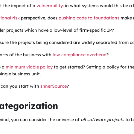
t the impact of a
vulnerability
: in what systems would this be a
ional risk
perspective, does
pushing code to foundations
make 
er projects which have a low-level of firm-specific IP?
ure the projects being considered are widely separated from co
arts of the business with
low compliance overhead
?
e a
minimum viable policy
to get started? Setting a policy for th
ingle business unit.
s, can you start with
InnerSource
?
Categorization
mind, you can consider the universe of
all software projects
to b