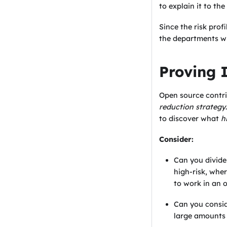
to explain it to th
Since the risk prof
the departments wi
Proving 
Open source contri
reduction strategy
to discover what
h
Consider:
Can you divide 
high-risk, whe
to work in an 
Can you consi
large amounts 