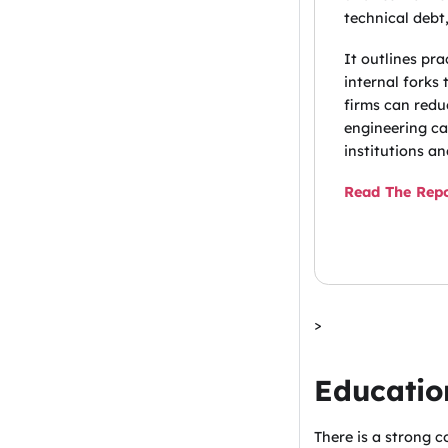
technical debt,
It outlines pr
internal forks
firms can redu
engineering ca
institutions a
Read The Rep
>
Educatio
There is a strong