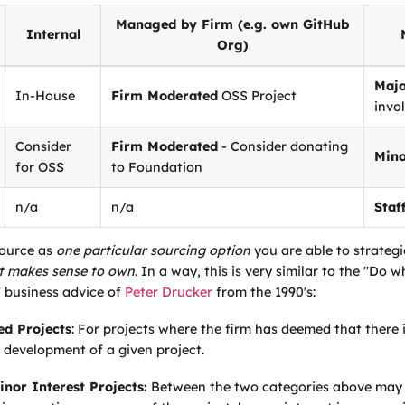
Managed by Firm (e.g. own GitHub
Internal
Org)
Majo
In-House
Firm Moderated
OSS Project
invo
Consider
Firm Moderated
- Consider donating
Mino
for OSS
to Foundation
n/a
n/a
Staf
source as
one particular sourcing option
you are able to strateg
it makes sense to own
. In a way, this is very similar to the "Do
" business advice of
Peter Drucker
from the 1990's:
d Projects
: For projects where the firm has deemed that there 
 development of a given project.
nor Interest Projects:
Between the two categories above may l