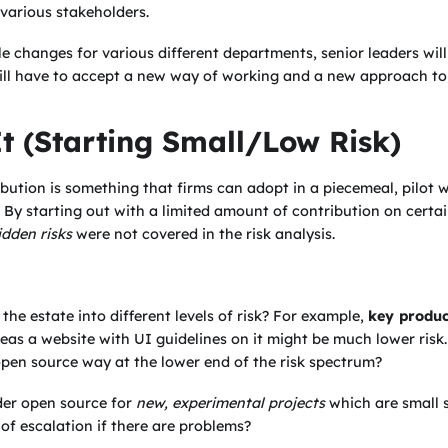
e various stakeholders.
ile changes for various different departments, senior leaders wil
ll have to accept a new way of working and a new approach to t
It (Starting Small/Low Risk)
bution is something that firms can adopt in a piecemeal, pilot 
. By starting out with a limited amount of contribution on certai
idden risks
were not covered in the risk analysis.
the estate into different levels of risk? For example,
key produc
reas a website with UI guidelines on it might be much lower ris
open source way at the lower end of the risk spectrum?
der open source for
new, experimental projects
which are small 
of escalation if there are problems?