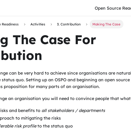
Open Source Rea
e Readiness
Activities
3. Contribution
Making The Case
g The Case For
ibution
nge can be very hard to achieve since organisations are natural
 status quo. Setting up an OSPO and beginning an open source j
s proposition for many parts of an organisation.
nge an organisation you will need to convince people that what
risks and benefits to
all stakeholders / departments
proach to mitigating the risks
erable risk profile
to the status quo