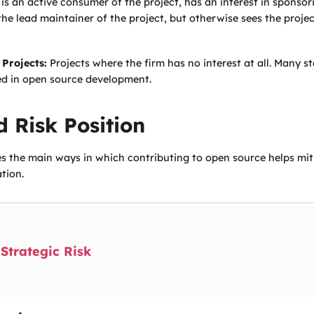
 is an active consumer of the project, has an interest in sponso
 the lead maintainer of the project, but otherwise sees the proje
 Projects:
Projects where the firm has no interest at all. Many sta
ed in open source development.
 Risk Position
es the main ways in which contributing to open source helps miti
tion.
Strategic Risk