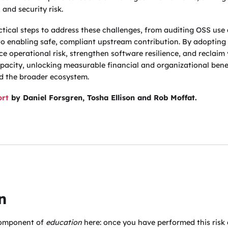
 and security risk.
actical steps to address these challenges, from auditing OSS use
 to enabling safe, compliant upstream contribution. By adopting 
ce operational risk, strengthen software resilience, and reclaim
pacity, unlocking measurable financial and organizational benef
nd the broader ecosystem.
ort
by Daniel Forsgren, Tosha Ellison and Rob Moffat.
n
 component of
education
here: once you have performed this risk 