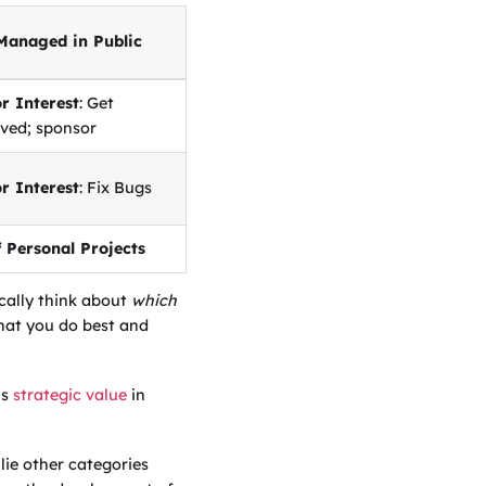
Managed in Public
r Interest
: Get
lved; sponsor
r Interest
: Fix Bugs
f Personal Projects
ically think about
which
 what you do best and
is
strategic value
in
ie other categories