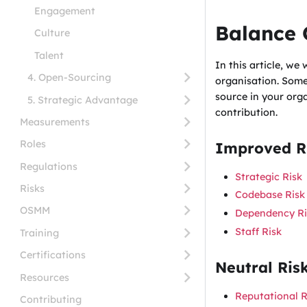
Engagement
Balance 
Culture
Talent
In this article, we
4. Open-Sourcing
organisation. Some
source in your org
5. Strategic Advantage
contribution.
Measurements
Roles
Improved Ri
Regulations
Strategic Risk
Risks
Codebase Risk
OSMM
Dependency Ri
Staff Risk
Training
Certifications
Neutral Ris
Resources
Reputational R
Contributing