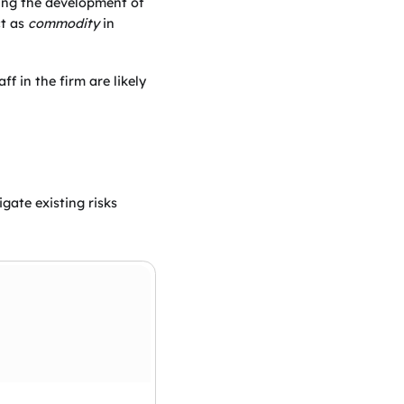
ring the development of
ct as
commodity
in
ff in the firm are likely
gate existing risks