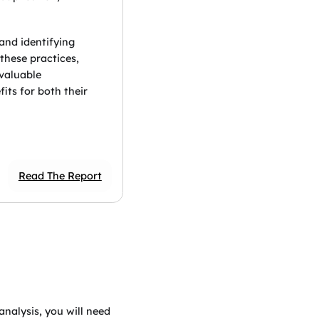
 and identifying
these practices,
 valuable
its for both their
Read The Report
analysis, you will need