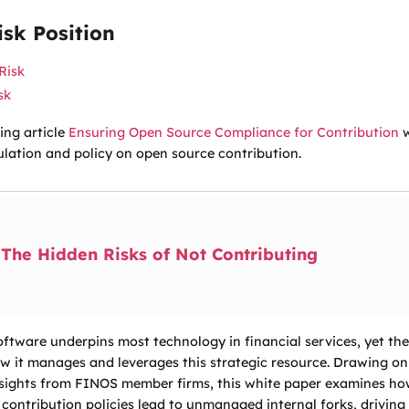
sk Position
Risk
sk
ing article
Ensuring Open Source Compliance for Contribution
w
ulation and policy on open source contribution.
The Hidden Risks of Not Contributing
ftware underpins most technology in financial services, yet the i
w it manages and leverages this strategic resource. Drawing on
nsights from FINOS member firms, this white paper examines how 
 contribution policies lead to unmanaged internal forks, driving