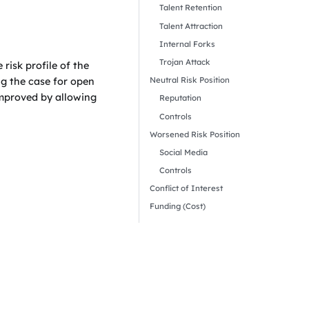
Talent Retention
Talent Attraction
Internal Forks
Trojan Attack
risk profile of the
Neutral Risk Position
ng the case for open
 improved by allowing
Reputation
Controls
Worsened Risk Position
Social Media
Controls
Conflict of Interest
Funding (Cost)