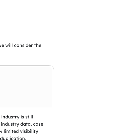
e will consider the
ndustry is still
 industry data, case
limited visibility
 duplication,