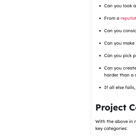
Can you look a
From a
reputat
Can you consid
Can you make s
Can you pick p
Can you creat
harder than a s
If all else fail
Project 
With the above in 
key categories: